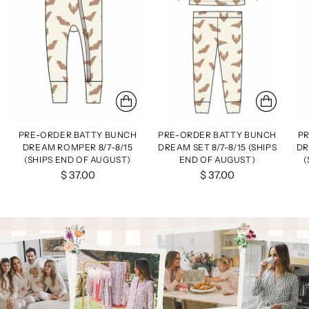
PRE-ORDER BATTY BUNCH
PRE-ORDER BATTY BUNCH
PR
DREAM ROMPER 8/7-8/15
DREAM SET 8/7-8/15 (SHIPS
DR
(SHIPS END OF AUGUST)
END OF AUGUST)
(
$ 37.00
$ 37.00