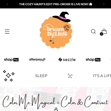
THE COZY HAUNTS EDIT PRE-ORDER IS LIVE NOW! 👻
0
PLAY
SLEEP