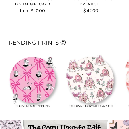
DIGITAL GIFT CARD
DREAM SET
from $ 10.00
$ 42.00
TRENDING PRINTS 😍