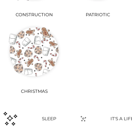
CONSTRUCTION
PATRIOTIC
CHRISTMAS
PLAY
SLEEP