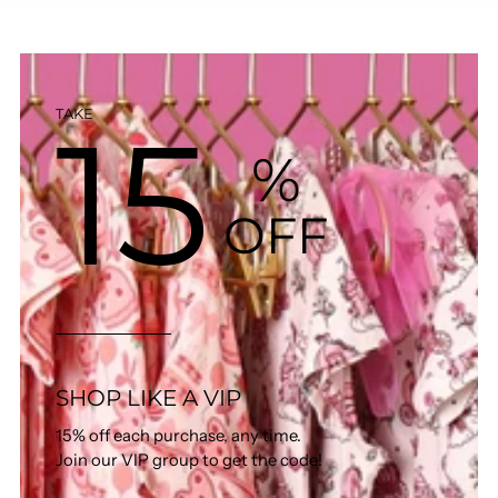
15
TAKE
%
OFF
SHOP LIKE A VIP
15% off each purchase, any time.
Join our VIP group to get the code!