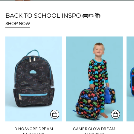
BACK TO SCHOOL INSPO 🚌✏️📚
SHOP NOW
DINOSNORE DREAM
GAMER GLOW DREAM