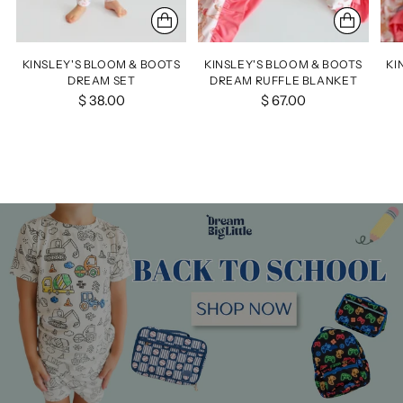
KINSLEY'S BLOOM & BOOTS
KINSLEY'S BLOOM & BOOTS
KI
DREAM SET
DREAM RUFFLE BLANKET
$ 38.00
$ 67.00