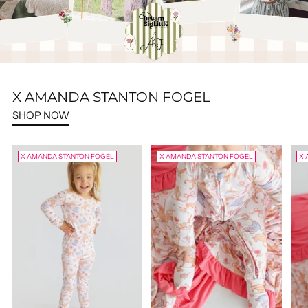
X AMANDA STANTON FOGEL
SHOP NOW
X AMANDA STANTON FOGEL
X AMANDA STANTON FOGEL
X 