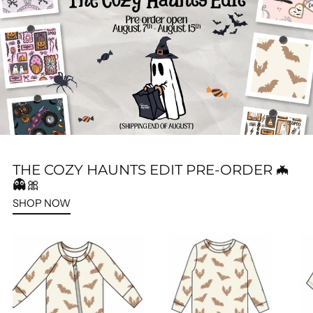
THE COZY HAUNTS EDIT PRE-ORDER 🦇
👻🎀
SHOP NOW