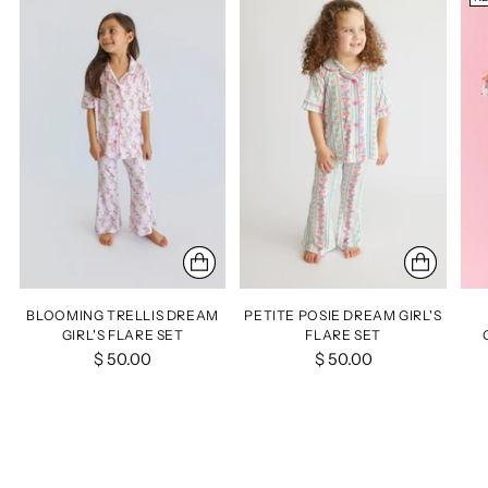
BLOOMING TRELLIS DREAM
PETITE POSIE DREAM GIRL'S
GIRL'S FLARE SET
FLARE SET
$ 50.00
$ 50.00