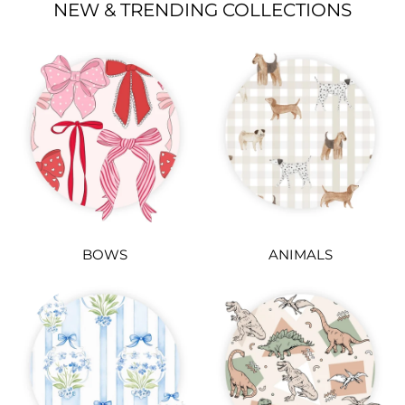
NEW & TRENDING COLLECTIONS
BOWS
ANIMALS