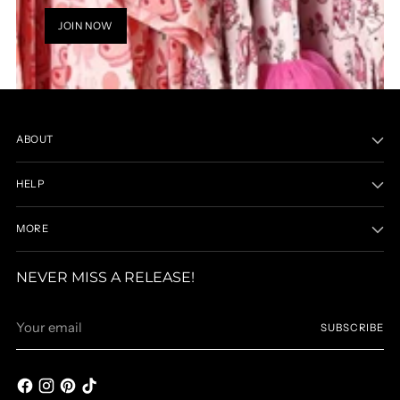
JOIN NOW
ABOUT
HELP
MORE
NEVER MISS A RELEASE!
Your
SUBSCRIBE
email