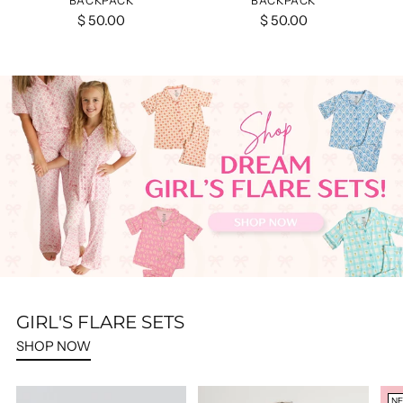
BACKPACK
BACKPACK
$ 50.00
$ 50.00
GIRL'S FLARE SETS
SHOP NOW
N