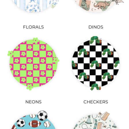
FLORALS
DINOS
NEONS
CHECKERS