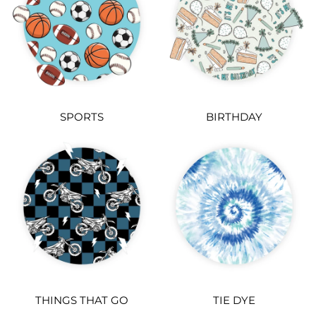
SPORTS
BIRTHDAY
THINGS THAT GO
TIE DYE