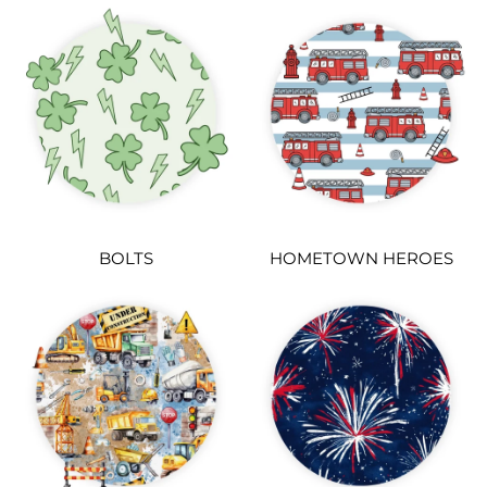
BOLTS
HOMETOWN HEROES