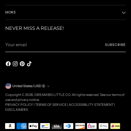
MORE
NEVER MISS A RELEASE!
Your
SUBSCRIBE
email
Currency
United States (USD $)
Copyright © 2026,
DREAM BIG LITTLE CO
. All rights reserved. See our terms of
use and privacy notice.
PRIVACY POLICY
|
TERMS OF SERVICE
|
ACCESSIBILITY STATEMENT
|
DISCLAIMERS