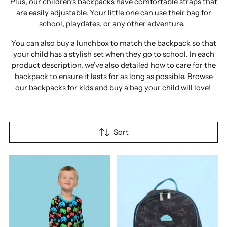
Plus, our children’s backpacks have comfortable straps that
are easily adjustable. Your little one can use their bag for
school, playdates, or any other adventure.
You can also buy a lunchbox to match the backpack so that
your child has a stylish set when they go to school. In each
product description, we’ve also detailed how to care for the
backpack to ensure it lasts for as long as possible. Browse
our backpacks for kids and buy a bag your child will love!
Sort