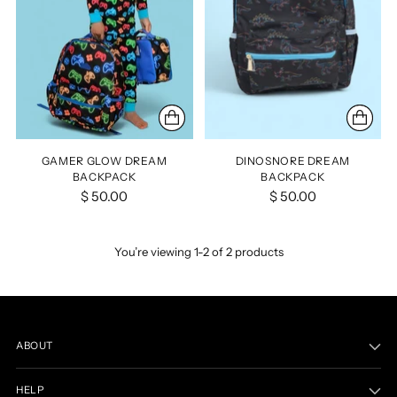
GAMER GLOW DREAM
DINOSNORE DREAM
BACKPACK
BACKPACK
$ 50.00
$ 50.00
You’re viewing 1-2 of 2 products
ABOUT
HELP