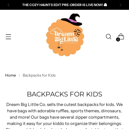
THE COZY HAUNTS EDIT PRE-ORDER IS LIVE NOW! 👻
Read
the
Privacy
Policy
0
Home
Backpacks for Kids
BACKPACKS FOR KIDS
Dream Big Little Co. sells the cutest backpacks for kids. We
have bags with adorable ruffles, sports themes, dinosaurs,
and more! Our bags have several zipper compartments,
making it easy for your kiddo to organize their belongings.