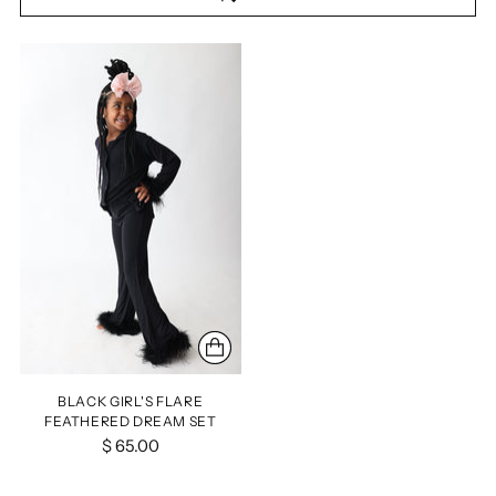
BLACK GIRL'S FLARE
FEATHERED DREAM SET
$ 65.00