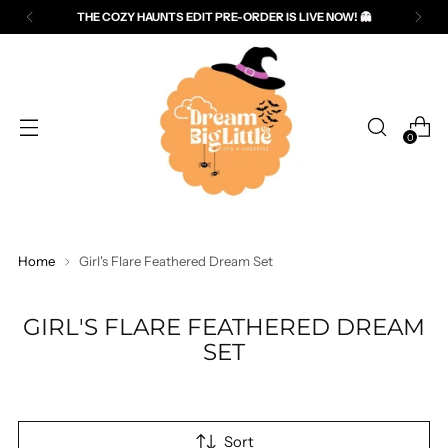
THE COZY HAUNTS EDIT PRE-ORDER IS LIVE NOW! 👻
Read
the
Privacy
Policy
0
Home
Girl's Flare Feathered Dream Set
GIRL'S FLARE FEATHERED DREAM
SET
Sort