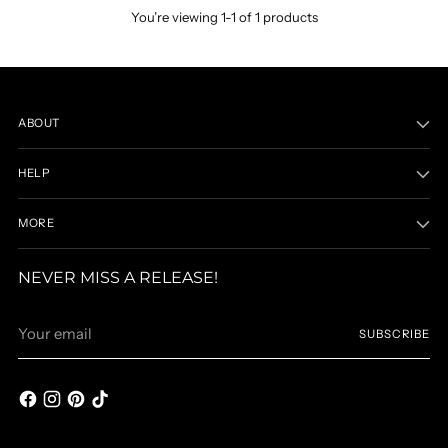
You’re viewing 1-1 of 1 products
ABOUT
HELP
MORE
NEVER MISS A RELEASE!
Your
SUBSCRIBE
email