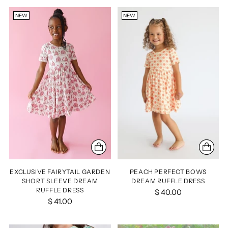
NEW
NEW
EXCLUSIVE FAIRYTAIL GARDEN
PEACH PERFECT BOWS
SHORT SLEEVE DREAM
DREAM RUFFLE DRESS
RUFFLE DRESS
$ 40.00
$ 41.00