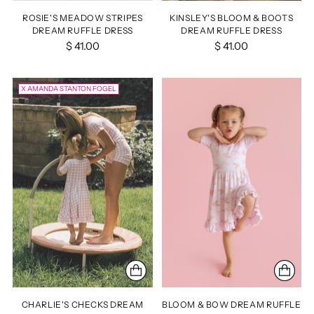
ROSIE'S MEADOW STRIPES
KINSLEY'S BLOOM & BOOTS
DREAM RUFFLE DRESS
DREAM RUFFLE DRESS
$ 41.00
$ 41.00
X AMANDA STANTON FOGEL
CHARLIE'S CHECKS DREAM
BLOOM & BOW DREAM RUFFLE