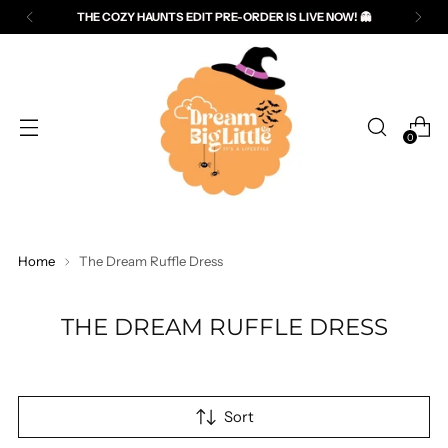
THE COZY HAUNTS EDIT PRE-ORDER IS LIVE NOW! 👻
Read
the
Privacy
Policy
0
Home
The Dream Ruffle Dress
THE DREAM RUFFLE DRESS
Sort