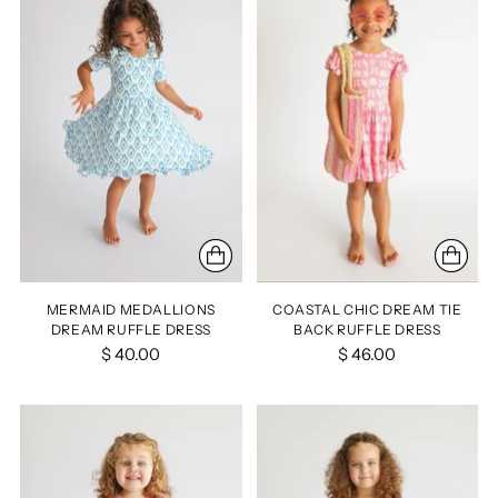
MERMAID MEDALLIONS
COASTAL CHIC DREAM TIE
DREAM RUFFLE DRESS
BACK RUFFLE DRESS
$ 40.00
$ 46.00