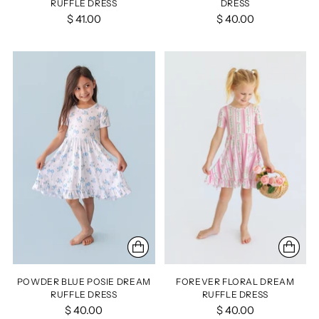
RUFFLE DRESS
DRESS
$ 41.00
$ 40.00
POWDER BLUE POSIE DREAM
FOREVER FLORAL DREAM
RUFFLE DRESS
RUFFLE DRESS
$ 40.00
$ 40.00