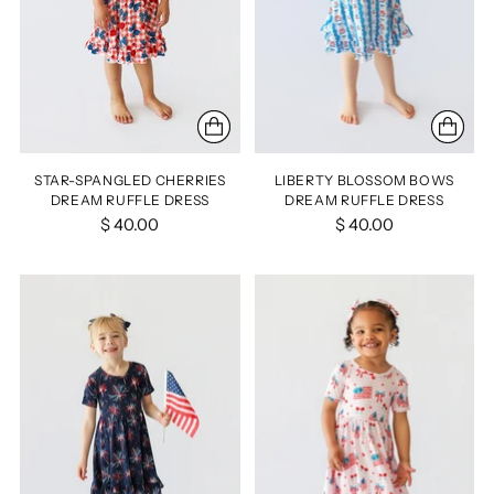
STAR-SPANGLED CHERRIES
LIBERTY BLOSSOM BOWS
DREAM RUFFLE DRESS
DREAM RUFFLE DRESS
$ 40.00
$ 40.00