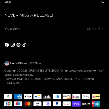
MORE
NEVER MISS A RELEASE!
Your
SUBSCRIBE
email
Currency
United States (USD $)
Copyright © 2026,
DREAM BIG LITTLE CO
. All rights reserved. See our terms of
use and privacy notice.
PRIVACY POLICY
|
TERMS OF SERVICE
|
ACCESSIBILITY STATEMENT
|
DISCLAIMERS