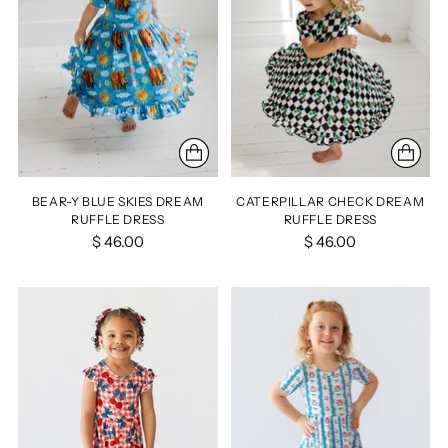
BEAR-Y BLUE SKIES DREAM
CATERPILLAR CHECK DREAM
RUFFLE DRESS
RUFFLE DRESS
$ 46.00
$ 46.00