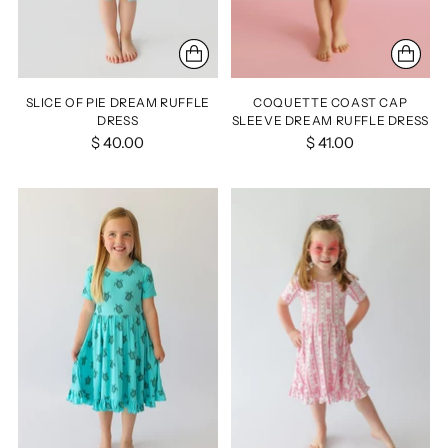
SLICE OF PIE DREAM RUFFLE
COQUETTE COAST CAP
DRESS
SLEEVE DREAM RUFFLE DRESS
$ 40.00
$ 41.00