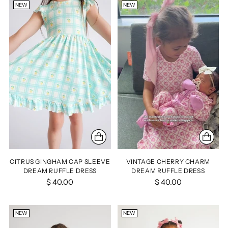
NEW
NEW
CITRUS GINGHAM CAP SLEEVE
VINTAGE CHERRY CHARM
DREAM RUFFLE DRESS
DREAM RUFFLE DRESS
$ 40.00
$ 40.00
NEW
NEW