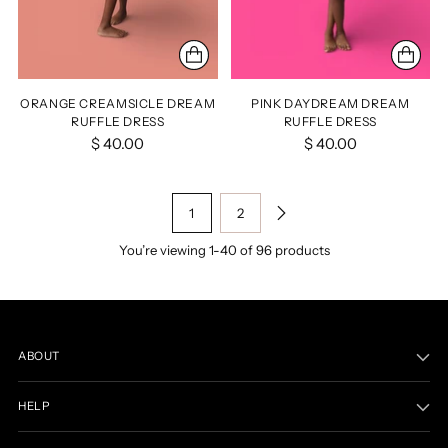
ORANGE CREAMSICLE DREAM
PINK DAYDREAM DREAM
RUFFLE DRESS
RUFFLE DRESS
$ 40.00
$ 40.00
1
2
You’re viewing 1-40 of 96 products
ABOUT
HELP