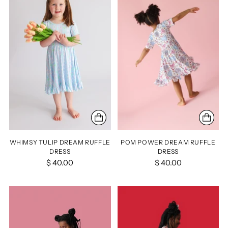
WHIMSY TULIP DREAM RUFFLE
POM POWER DREAM RUFFLE
DRESS
DRESS
$ 40.00
$ 40.00