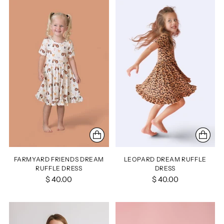
FARMYARD FRIENDS DREAM
LEOPARD DREAM RUFFLE
RUFFLE DRESS
DRESS
$ 40.00
$ 40.00