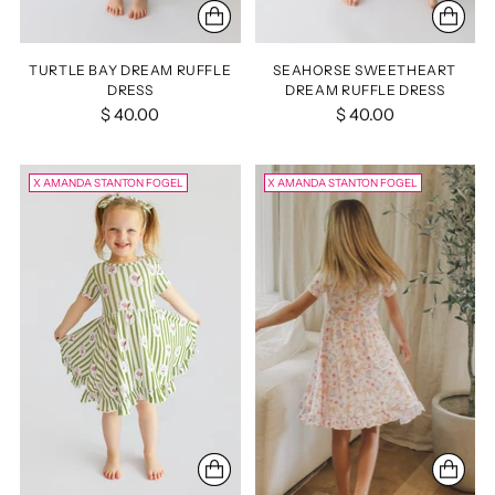
TURTLE BAY DREAM RUFFLE
SEAHORSE SWEETHEART
DRESS
DREAM RUFFLE DRESS
$ 40.00
$ 40.00
X AMANDA STANTON FOGEL
X AMANDA STANTON FOGEL