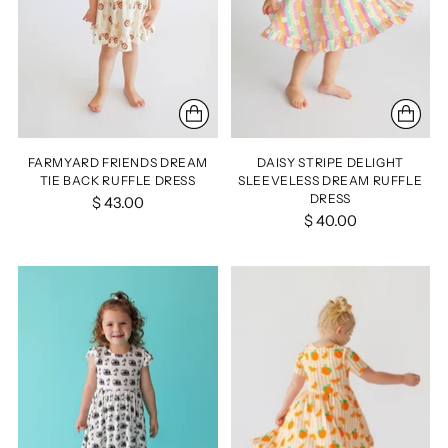
FARMYARD FRIENDS DREAM
DAISY STRIPE DELIGHT
TIE BACK RUFFLE DRESS
SLEEVELESS DREAM RUFFLE
DRESS
$ 43.00
$ 40.00