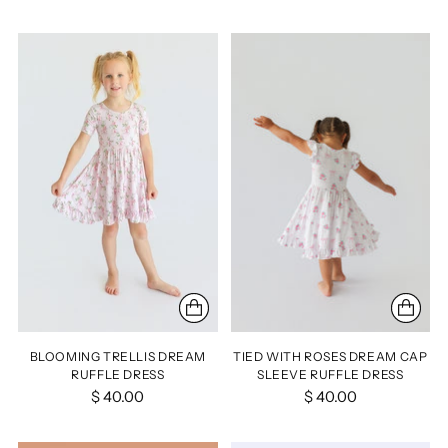
BLOOMING TRELLIS DREAM
TIED WITH ROSES DREAM CAP
RUFFLE DRESS
SLEEVE RUFFLE DRESS
$ 40.00
$ 40.00