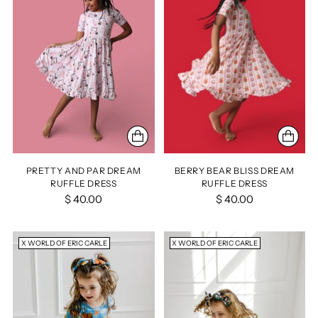
PRETTY AND PAR DREAM
BERRY BEAR BLISS DREAM
RUFFLE DRESS
RUFFLE DRESS
$ 40.00
$ 40.00
X WORLD OF ERIC CARLE
X WORLD OF ERIC CARLE