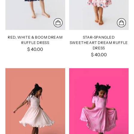
RED, WHITE & BOOM DREAM
STAR-SPANGLED
RUFFLE DRESS
SWEETHEART DREAM RUFFLE
DRESS
$ 40.00
$ 40.00