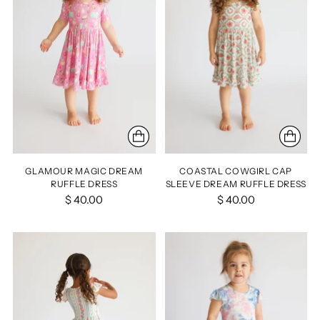
GLAMOUR MAGIC DREAM
COASTAL COWGIRL CAP
RUFFLE DRESS
SLEEVE DREAM RUFFLE DRESS
$ 40.00
$ 40.00