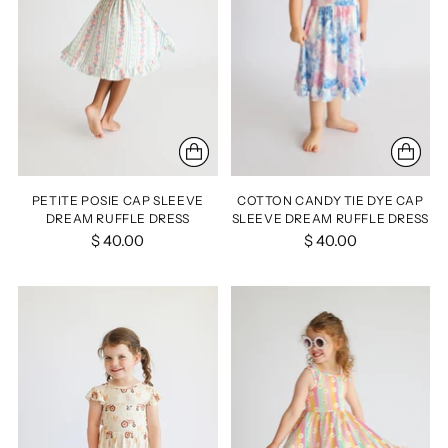
PETITE POSIE CAP SLEEVE
COTTON CANDY TIE DYE CAP
DREAM RUFFLE DRESS
SLEEVE DREAM RUFFLE DRESS
$ 40.00
$ 40.00