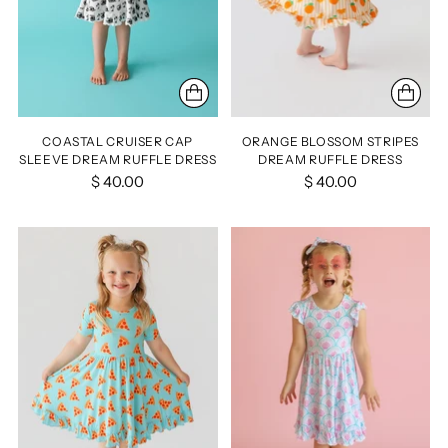
COASTAL CRUISER CAP
ORANGE BLOSSOM STRIPES
SLEEVE DREAM RUFFLE DRESS
DREAM RUFFLE DRESS
$ 40.00
$ 40.00