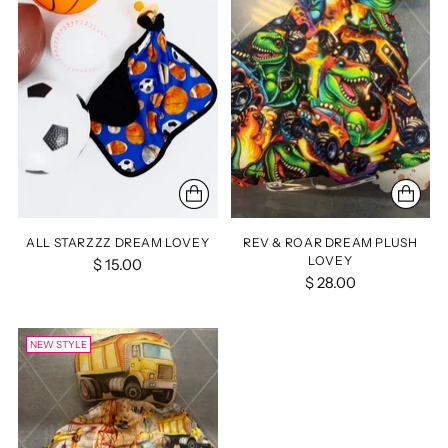
ALL STARZZZ DREAM LOVEY
REV & ROAR DREAM PLUSH
LOVEY
$ 15.00
$ 28.00
NEW STYLE