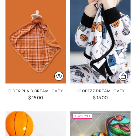
CIDER PLAID DREAM LOVEY
HOOPZZZ DREAM LOVEY
$ 15.00
$ 15.00
NEW STYLE