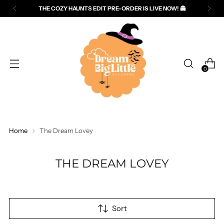
THE COZY HAUNTS EDIT PRE-ORDER IS LIVE NOW! 👻
Read
the
Privacy
Policy
0
Home
The Dream Lovey
THE DREAM LOVEY
Sort