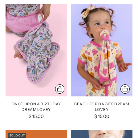
ONCE UPON A BIRTHDAY
BEACH FOR DAISIES DREAM
DREAM LOVEY
LOVEY
$ 15.00
$ 15.00
SOLD OUT