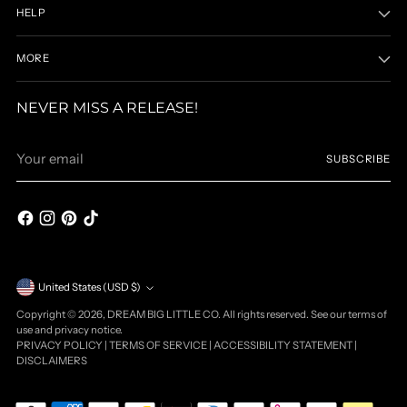
HELP
MORE
NEVER MISS A RELEASE!
Your
SUBSCRIBE
email
Currency
United States (USD $)
Copyright © 2026,
DREAM BIG LITTLE CO
. All rights reserved. See our terms of
use and privacy notice.
PRIVACY POLICY
|
TERMS OF SERVICE
|
ACCESSIBILITY STATEMENT
|
DISCLAIMERS