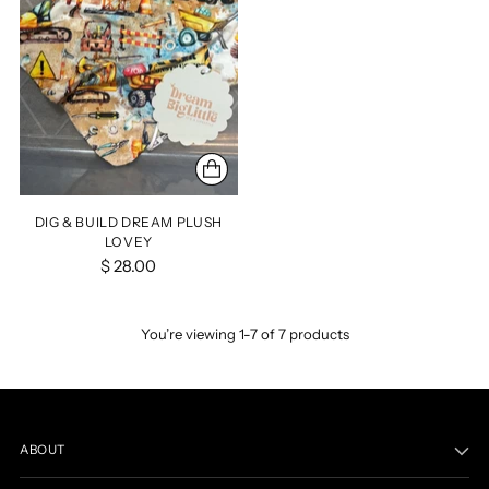
DIG & BUILD DREAM PLUSH
LOVEY
$ 28.00
You’re viewing 1-7 of 7 products
ABOUT