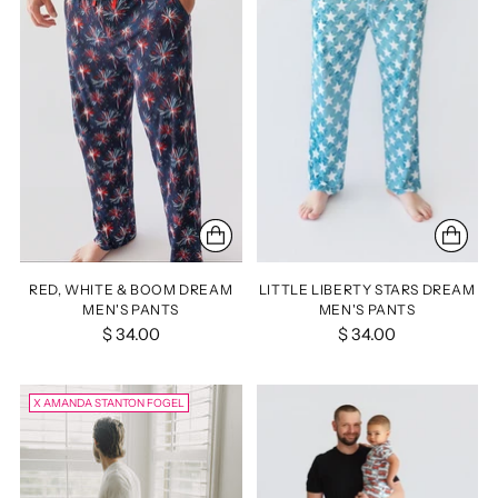
RED, WHITE & BOOM DREAM
LITTLE LIBERTY STARS DREAM
MEN'S PANTS
MEN'S PANTS
$ 34.00
$ 34.00
X AMANDA STANTON FOGEL