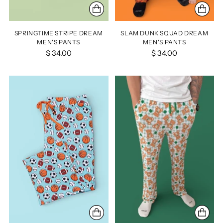
SPRINGTIME STRIPE DREAM
SLAM DUNK SQUAD DREAM
MEN'S PANTS
MEN'S PANTS
$ 34.00
$ 34.00