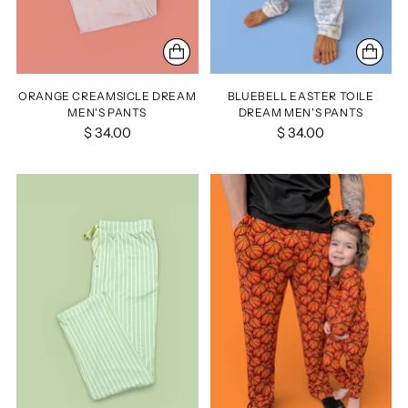
ORANGE CREAMSICLE DREAM
BLUEBELL EASTER TOILE
MEN'S PANTS
DREAM MEN'S PANTS
$ 34.00
$ 34.00