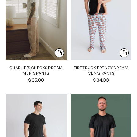
CHARLIE'S CHECKS DREAM
FIRETRUCK FRENZY DREAM
MEN'S PANTS
MEN'S PANTS
$ 35.00
$ 34.00