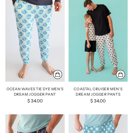
OCEAN WAVES TIE DYE MEN'S
COASTAL CRUISER MEN'S
DREAM JOGGER PANT
DREAM JOGGER PANTS
$ 34.00
$ 34.00