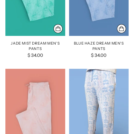
JADE MIST DREAM MEN'S
BLUE HAZE DREAM MEN'S
PANTS
PANTS
$ 34.00
$ 34.00