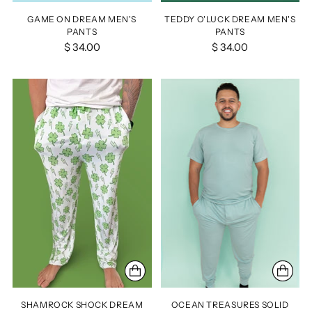
GAME ON DREAM MEN'S
TEDDY O'LUCK DREAM MEN'S
PANTS
PANTS
$ 34.00
$ 34.00
SHAMROCK SHOCK DREAM
OCEAN TREASURES SOLID