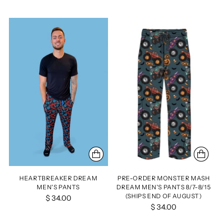
HEARTBREAKER DREAM
PRE-ORDER MONSTER MASH
MEN'S PANTS
DREAM MEN'S PANTS 8/7-8/15
(SHIPS END OF AUGUST)
$ 34.00
$ 34.00