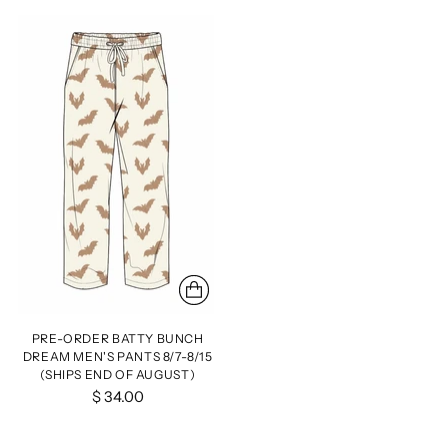
PRE-ORDER BATTY BUNCH
DREAM MEN'S PANTS 8/7-8/15
(SHIPS END OF AUGUST)
$ 34.00