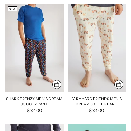
NEW
SHARK FRENZY MEN'S DREAM
FARMYARD FRIENDS MEN'S
JOGGER PANT
DREAM JOGGER PANT
$ 34.00
$ 34.00