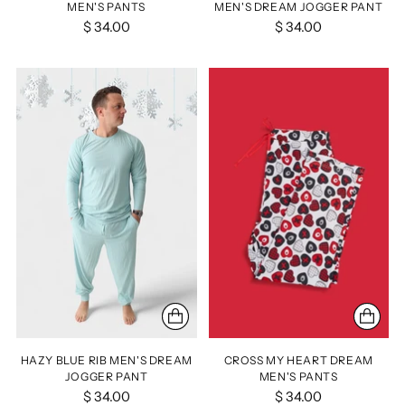
MEN'S PANTS
MEN'S DREAM JOGGER PANT
$ 34.00
$ 34.00
HAZY BLUE RIB MEN'S DREAM
CROSS MY HEART DREAM
JOGGER PANT
MEN'S PANTS
$ 34.00
$ 34.00