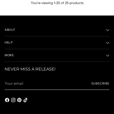
You’re viewing 1-25 of 25 products
ABOUT
HELP
MORE
NEVER MISS A RELEASE!
Your
SUBSCRIBE
email