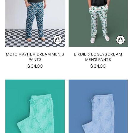
MOTO MAYHEM DREAM MEN'S
BIRDIE & BOGEYS DREAM
PANTS
MEN'S PANTS
$ 34.00
$ 34.00