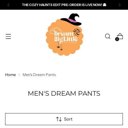
THE COZY HAUNTS EDIT PRE-ORDER IS LIVE NOW! 👻
Read
the
Privacy
Policy
0
Home
Men's Dream Pants
MEN'S DREAM PANTS
Sort