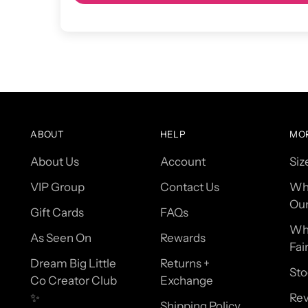
ABOUT
HELP
MO
About Us
Account
Siz
VIP Group
Contact Us
Wh
Our
Gift Cards
FAQs
Wh
As Seen On
Rewards
Fai
Dream Big Little
Returns +
Sto
Co Creator Club
Exchange
✨
Re
Shipping Policy