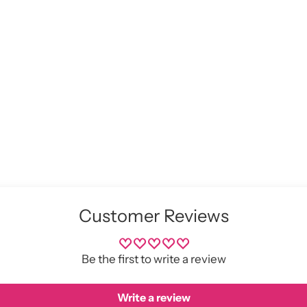
pro
to
you
cart
Customer Reviews
Be the first to write a review
Write a review