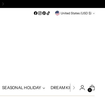
Currency
United States (USD $)
SEASONAL HOLIDAY
DREAM KIDS
DREAM A
0