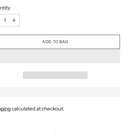
ntity
ntity
ADD TO BAG
pping
calculated at checkout.