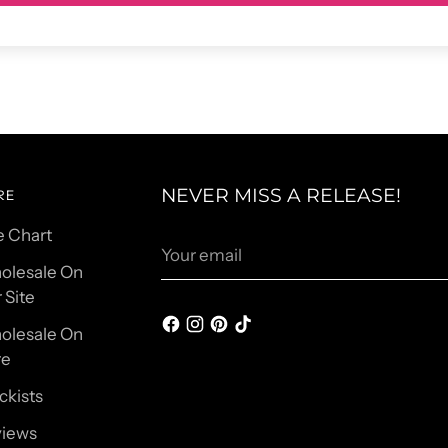
NEVER MISS A RELEASE!
RE
e Chart
Your
email
olesale On
 Site
olesale On
re
ckists
views