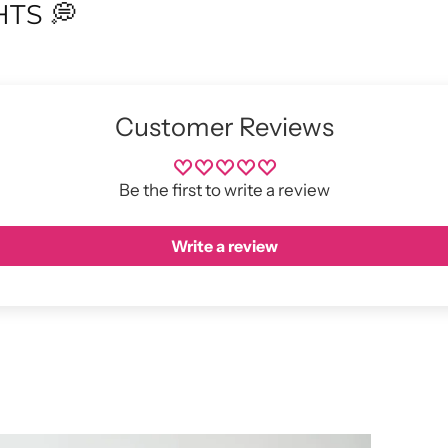
TS 💭
Customer Reviews
Be the first to write a review
Write a review