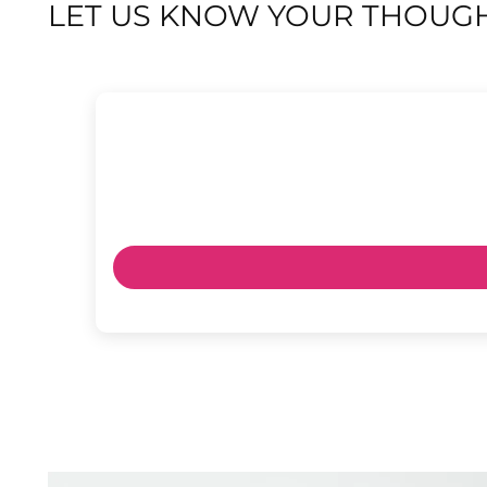
LET US KNOW YOUR THOUGH