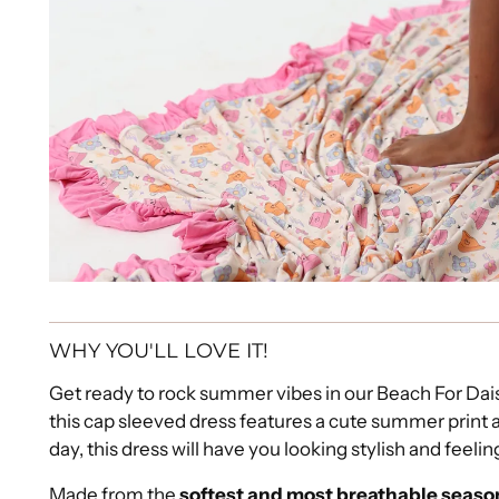
WHY YOU'LL LOVE IT!
Get ready to rock summer vibes in our Beach For Da
this cap sleeved dress features a cute summer print 
day, this dress will have you looking stylish and feeli
Made from the
softest and most breathable seaso