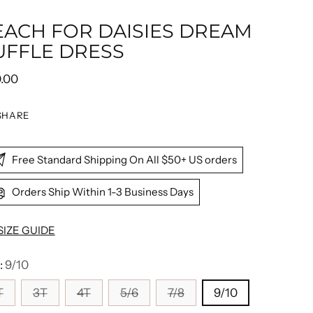
EACH FOR DAISIES DREAM
UFFLE DRESS
ular
0.00
e
SHARE
Free Standard Shipping On All $50+ US orders
Orders Ship Within 1-3 Business Days
SIZE GUIDE
:
9/10
T
3T
4T
5/6
7/8
9/10