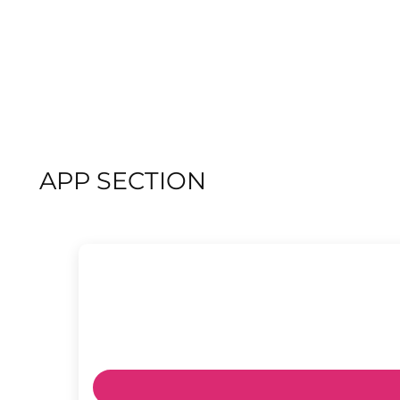
APP SECTION