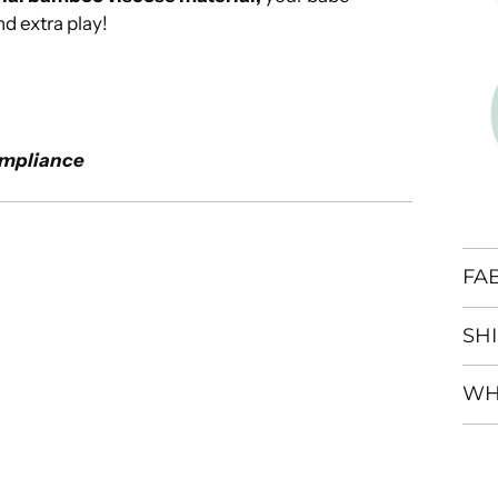
nd extra play!
mpliance
FA
SH
WH
Add