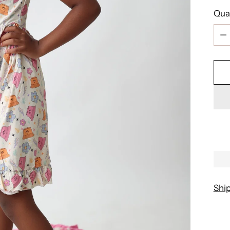
Qua
Qua
Shi