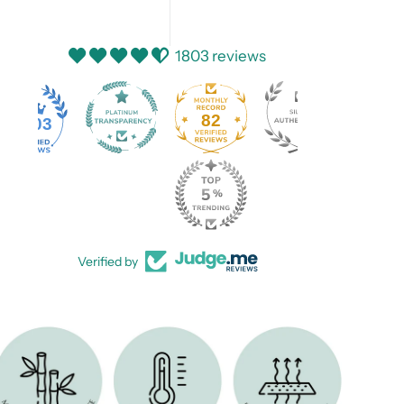
1803 reviews
82
1803
Verified by