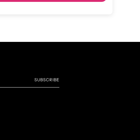
SUBSCRIBE