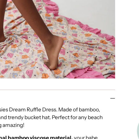
isies Dream Ruffle Dress. Made of bamboo,
and trendy bucket hat. Perfect for any beach
ng amazing!
nal bamboo viscose material,
your babe