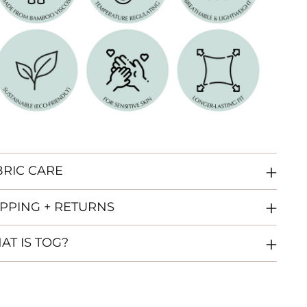
BRIC CARE
IPPING + RETURNS
AT IS TOG?
ing