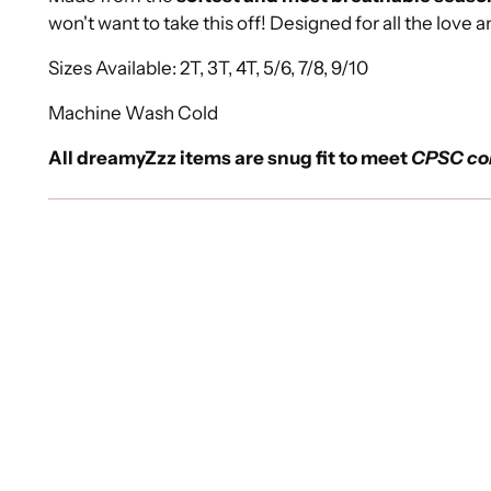
won't want to take this off! Designed for all the love a
Sizes Available: 2T, 3T, 4T, 5/6, 7/8, 9/10
Machine Wash Cold
All dreamyZzz items are snug fit to meet
CPSC co