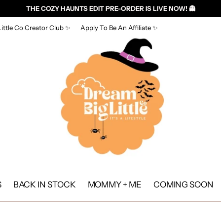
THE COZY HAUNTS EDIT PRE-ORDER IS LIVE NOW! 👻
ittle Co Creator Club ✨
Apply To Be An Affiliate ✨
S
BACK IN STOCK
MOMMY + ME
COMING SOON