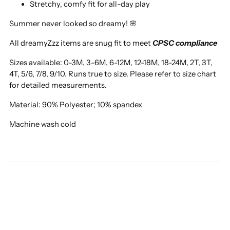
Stretchy, comfy fit for all-day play
Summer never looked so dreamy! 🌸
All dreamyZzz items are snug fit to meet
CPSC compliance
Sizes available: 0-3M, 3-6M, 6-12M, 12-18M, 18-24M, 2T, 3T,
4T, 5/6, 7/8, 9/10. Runs true to size. Please refer to size chart
for detailed measurements.
Material: 90% Polyester; 10% spandex
Machine wash cold