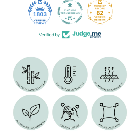
82
1803
Verified by