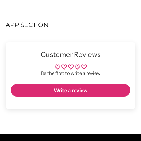
APP SECTION
Customer Reviews
Be the first to write a review
Write a review