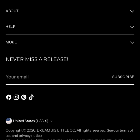
ABOUT
HELP
MORE
NEVER MISS A RELEASE!
Your
SUBSCRIBE
email
Currency
United States (USD $)
Copyright © 2026,
DREAM BIG LITTLE CO
. All rights reserved. See our terms of
use and privacy notice.