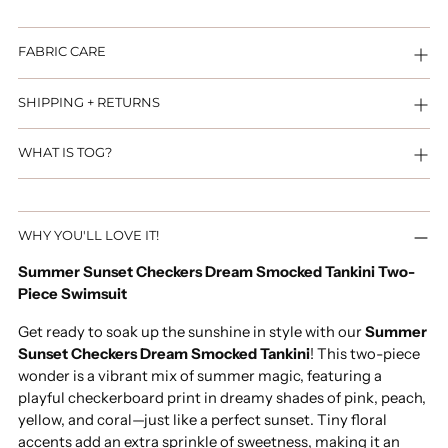
FABRIC CARE
SHIPPING + RETURNS
WHAT IS TOG?
Adding
WHY YOU'LL LOVE IT!
product
to
Summer Sunset Checkers Dream Smocked Tankini Two-
your
Piece Swimsuit
cart
Get ready to soak up the sunshine in style with our
Summer
Sunset Checkers Dream Smocked Tankini
! This two-piece
wonder is a vibrant mix of summer magic, featuring a
playful checkerboard print in dreamy shades of pink, peach,
yellow, and coral—just like a perfect sunset. Tiny floral
accents add an extra sprinkle of sweetness, making it an