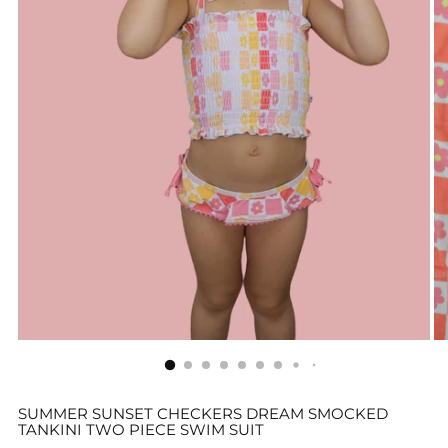
SUMMER SUNSET CHECKERS DREAM SMOCKED
TANKINI TWO PIECE SWIM SUIT