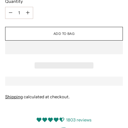
Quantity
Quantity
ADD TO BAG
Shipping
calculated at checkout.
1803 reviews