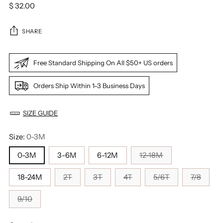
Regular
$ 32.00
price
SHARE
Free Standard Shipping On All $50+ US orders
Orders Ship Within 1-3 Business Days
SIZE GUIDE
Size:
0-3M
0-3M
3-6M
6-12M
12-18M
18-24M
2T
3T
4T
5/6T
7/8
9/10