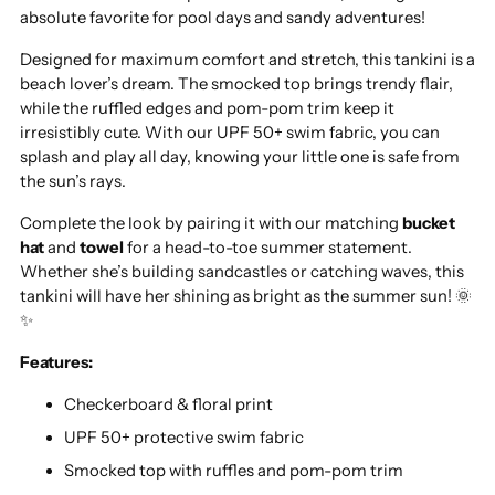
absolute favorite for pool days and sandy adventures!
Designed for maximum comfort and stretch, this tankini is a
beach lover’s dream. The smocked top brings trendy flair,
while the ruffled edges and pom-pom trim keep it
irresistibly cute. With our UPF 50+ swim fabric, you can
splash and play all day, knowing your little one is safe from
the sun’s rays.
Complete the look by pairing it with our matching
bucket
hat
and
towel
for a head-to-toe summer statement.
Whether she’s building sandcastles or catching waves, this
tankini will have her shining as bright as the summer sun! 🌞
✨
Features:
Checkerboard & floral print
UPF 50+ protective swim fabric
Smocked top with ruffles and pom-pom trim