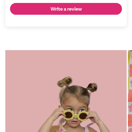
Write a review