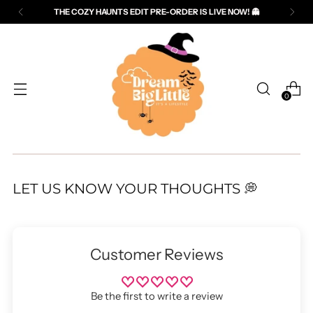
THE COZY HAUNTS EDIT PRE-ORDER IS LIVE NOW! 👻
Read
the
Privacy
Policy
0
LET US KNOW YOUR THOUGHTS 💭
Customer Reviews
Be the first to write a review