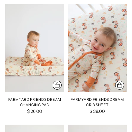
FARMYARD FRIENDS DREAM
FARMYARD FRIENDS DREAM
CHANGING PAD
CRIB SHEET
$ 26.00
$ 38.00