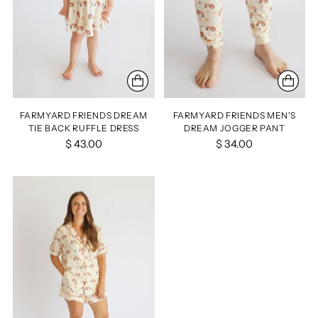
FARMYARD FRIENDS DREAM
FARMYARD FRIENDS MEN'S
TIE BACK RUFFLE DRESS
DREAM JOGGER PANT
$ 43.00
$ 34.00