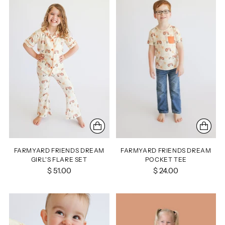
FARMYARD FRIENDS DREAM
FARMYARD FRIENDS DREAM
GIRL'S FLARE SET
POCKET TEE
$ 51.00
$ 24.00