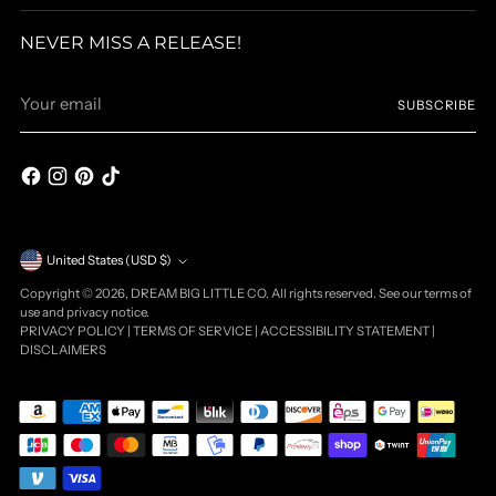
NEVER MISS A RELEASE!
Your
SUBSCRIBE
email
Currency
United States (USD $)
Copyright © 2026,
DREAM BIG LITTLE CO
. All rights reserved. See our terms of
use and privacy notice.
PRIVACY POLICY
|
TERMS OF SERVICE
|
ACCESSIBILITY STATEMENT
|
DISCLAIMERS