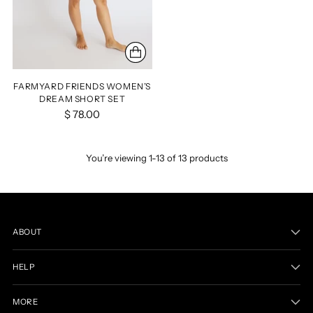
FARMYARD FRIENDS WOMEN’S
DREAM SHORT SET
$ 78.00
You’re viewing 1-13 of 13 products
ABOUT
HELP
MORE