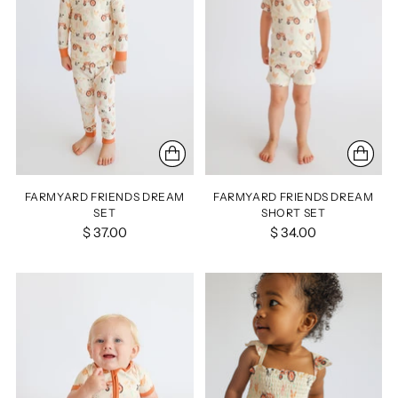
FARMYARD FRIENDS DREAM
FARMYARD FRIENDS DREAM
SET
SHORT SET
$ 37.00
$ 34.00