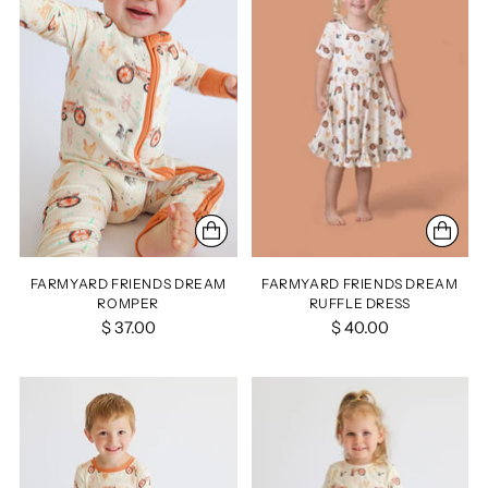
FARMYARD FRIENDS DREAM
FARMYARD FRIENDS DREAM
ROMPER
RUFFLE DRESS
$ 37.00
$ 40.00