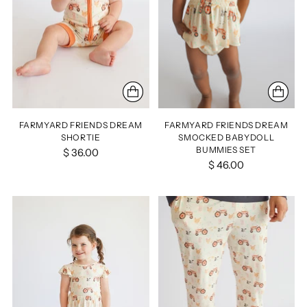
FARMYARD FRIENDS DREAM
FARMYARD FRIENDS DREAM
SHORTIE
SMOCKED BABYDOLL
BUMMIES SET
$ 36.00
$ 46.00