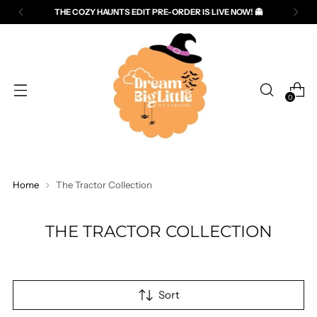
THE COZY HAUNTS EDIT PRE-ORDER IS LIVE NOW! 👻
Read
the
Privacy
Policy
0
Home
The Tractor Collection
THE TRACTOR COLLECTION
Sort