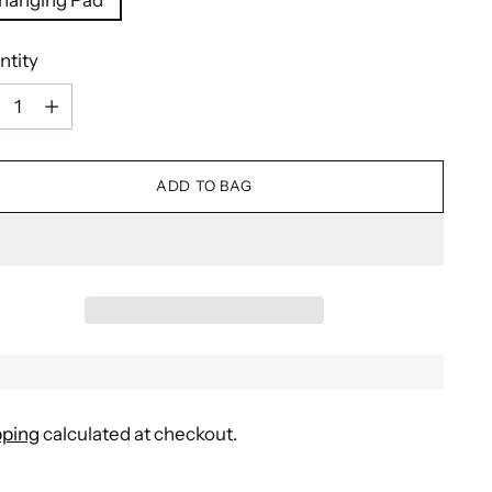
ntity
ntity
ADD TO BAG
pping
calculated at checkout.