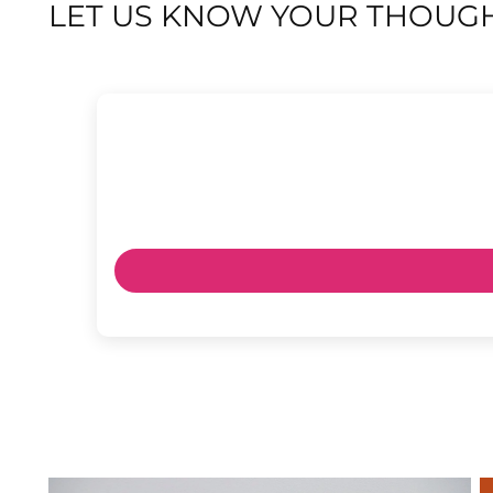
LET US KNOW YOUR THOUGH