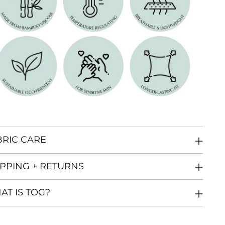
BRIC CARE
IPPING + RETURNS
AT IS TOG?