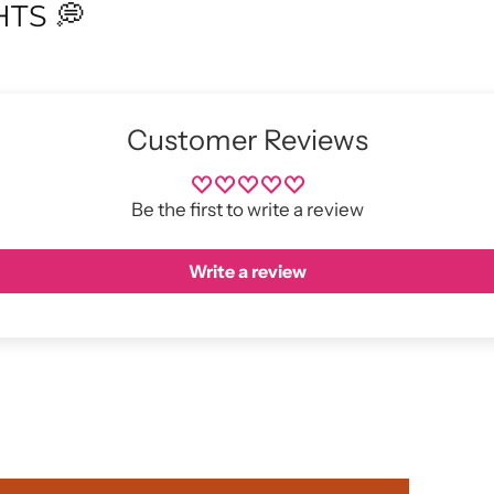
TS 💭
Customer Reviews
Be the first to write a review
Write a review