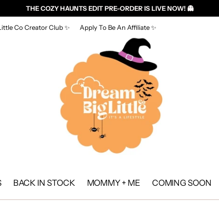
THE COZY HAUNTS EDIT PRE-ORDER IS LIVE NOW! 👻
ittle Co Creator Club ✨
Apply To Be An Affiliate ✨
S
BACK IN STOCK
MOMMY + ME
COMING SOON