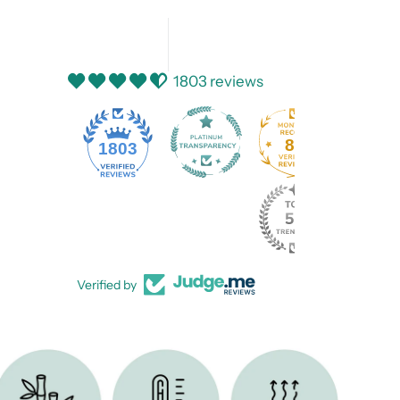
1803 reviews
82
1803
Verified by