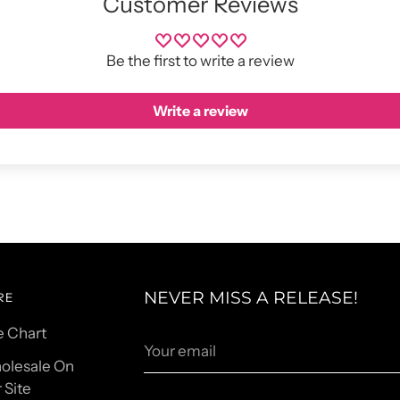
Customer Reviews
Be the first to write a review
Write a review
NEVER MISS A RELEASE!
RE
e Chart
Your
email
olesale On
 Site