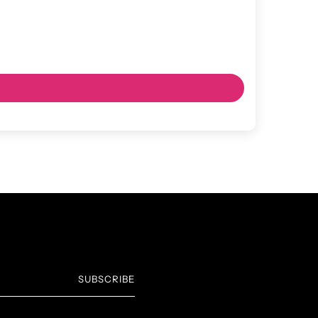
SUBSCRIBE