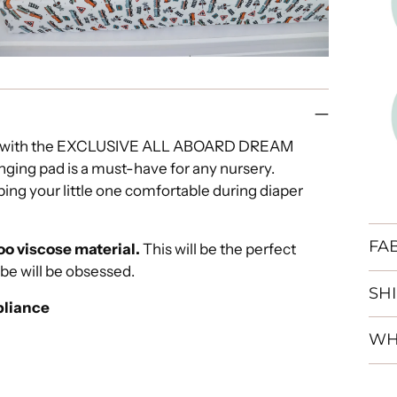
and with the EXCLUSIVE ALL ABOARD DREAM
ging pad is a must-have for any nursery.
ing your little one comfortable during diaper
FA
o viscose material.
This will be the perfect
abe will be obsessed.
SH
liance
WH