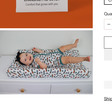
Qua
Qua
Shi