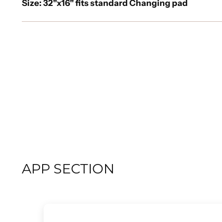
Size: 32"x16" fits standard Changing pad
APP SECTION