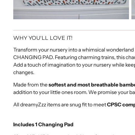
WHY YOU'LL LOVE IT!
Transform your nursery into a whimsical wonderl
CHANGING PAD. Featuring charming trains, this chan
Add a touch of imagination to your nursery while keep
changes.
Made from the
softest and most breathable bambo
addition to your little ones room. We promise your b
All dreamyZzz items are snug fit to meet
CPSC comp
Includes 1 Changing Pad