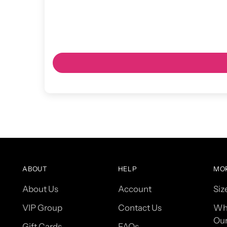
ABOUT
HELP
MO
About Us
Account
Siz
VIP Group
Contact Us
Wh
Our
Gift Cards
FAQs