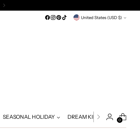
Currency
United States (USD $)
SEASONAL HOLIDAY
DREAM KIDS
DREAM A
0