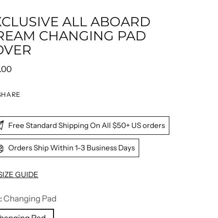
XCLUSIVE ALL ABOARD
REAM CHANGING PAD
OVER
ular
.00
e
SHARE
Free Standard Shipping On All $50+ US orders
Orders Ship Within 1-3 Business Days
SIZE GUIDE
:
Changing Pad
hanging Pad